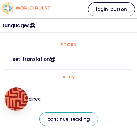
login-button
languages
STORY
set-translation
story
joined
continue-reading