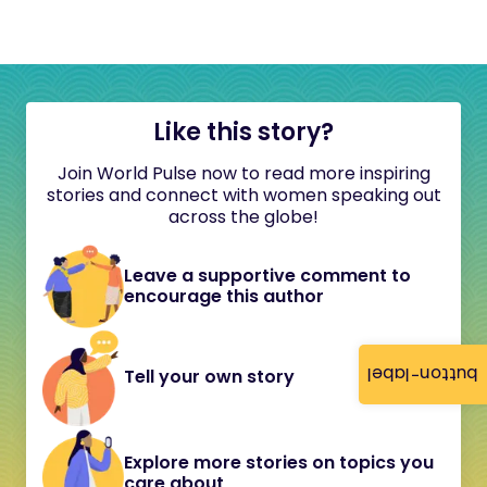
Like this story?
Join World Pulse now to read more inspiring
stories and connect with women speaking out
across the globe!
Leave a supportive comment to
encourage this author
button-label
Tell your own story
Explore more stories on topics you
care about