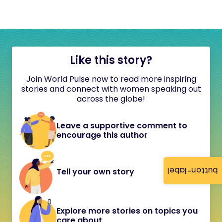
Like this story?
Join World Pulse now to read more inspiring
stories and connect with women speaking out
across the globe!
Leave a supportive comment to
encourage this author
button-label
Tell your own story
Explore more stories on topics you
care about