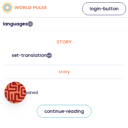
login-button
languages
STORY
set-translation
story
joined
continue-reading