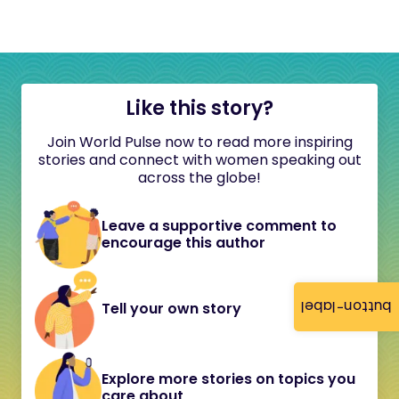
Like this story?
Join World Pulse now to read more inspiring
stories and connect with women speaking out
across the globe!
Leave a supportive comment to
encourage this author
button-label
Tell your own story
Explore more stories on topics you
care about