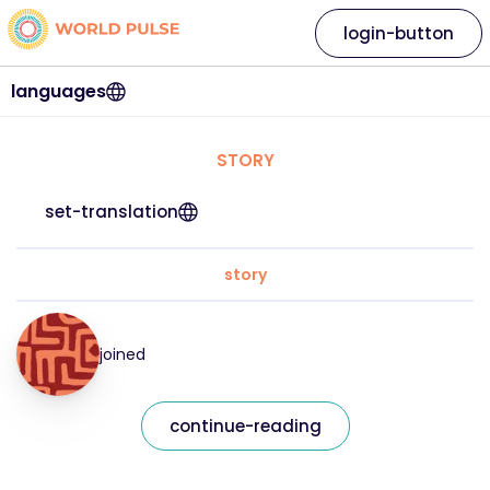
login-button
languages
STORY
set-translation
story
joined
continue-reading