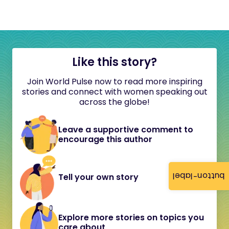
Like this story?
Join World Pulse now to read more inspiring
stories and connect with women speaking out
across the globe!
Leave a supportive comment to
encourage this author
button-label
Tell your own story
Explore more stories on topics you
care about