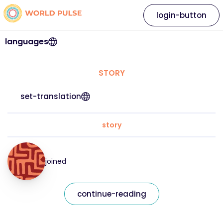
login-button
languages
STORY
set-translation
story
joined
continue-reading