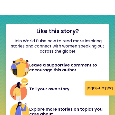
Like this story?
Join World Pulse now to read more inspiring
stories and connect with women speaking out
across the globe!
Leave a supportive comment to
encourage this author
button-label
Tell your own story
Explore more stories on topics you
care about