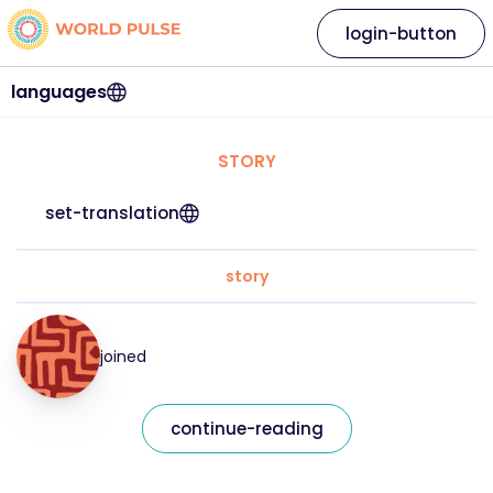
login-button
languages
STORY
set-translation
story
joined
continue-reading