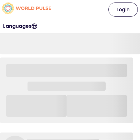
Login
Languages