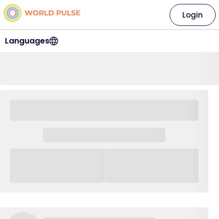
Login
Languages