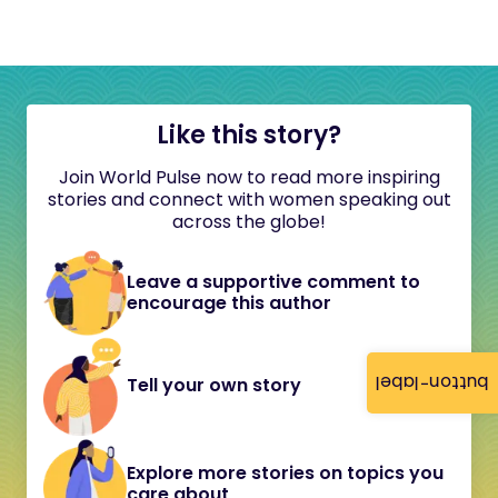
Like this story?
Join World Pulse now to read more inspiring
stories and connect with women speaking out
across the globe!
Leave a supportive comment to
encourage this author
button-label
Tell your own story
Explore more stories on topics you
care about