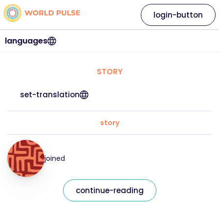
login-button
languages
STORY
set-translation
story
joined
continue-reading