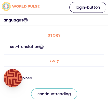
login-button
languages
STORY
set-translation
story
joined
continue-reading