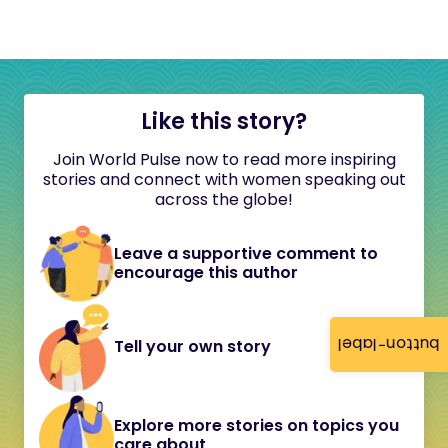
Like this story?
Join World Pulse now to read more inspiring
stories and connect with women speaking out
across the globe!
Leave a supportive comment to
encourage this author
button-label
Tell your own story
Explore more stories on topics you
care about