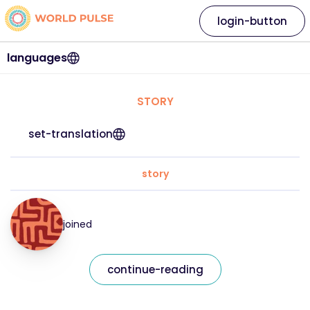
login-button
languages
STORY
set-translation
story
joined
continue-reading