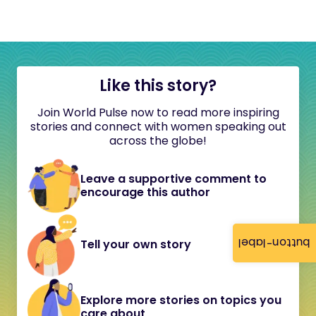
Like this story?
Join World Pulse now to read more inspiring
stories and connect with women speaking out
across the globe!
Leave a supportive comment to
encourage this author
button-label
Tell your own story
Explore more stories on topics you
care about