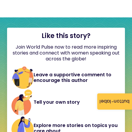
Like this story?
Join World Pulse now to read more inspiring
stories and connect with women speaking out
across the globe!
Leave a supportive comment to
encourage this author
button-label
Tell your own story
Explore more stories on topics you
care about