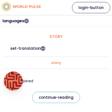
login-button
languages
STORY
set-translation
story
joined
continue-reading