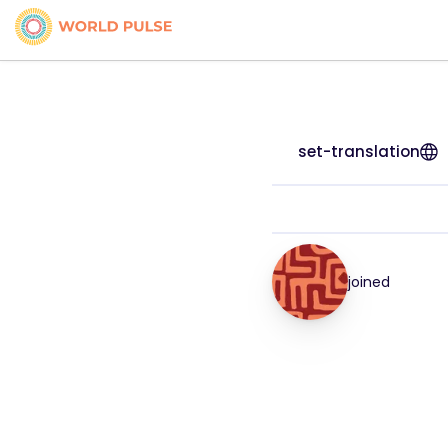
set-translation
joined