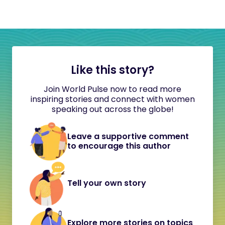
Like this story?
Join World Pulse now to read more
inspiring stories and connect with women
speaking out across the globe!
Leave a supportive comment
to encourage this author
Tell your own story
Explore more stories on topics