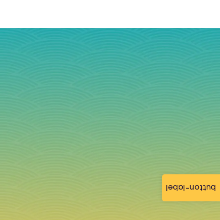
button-label