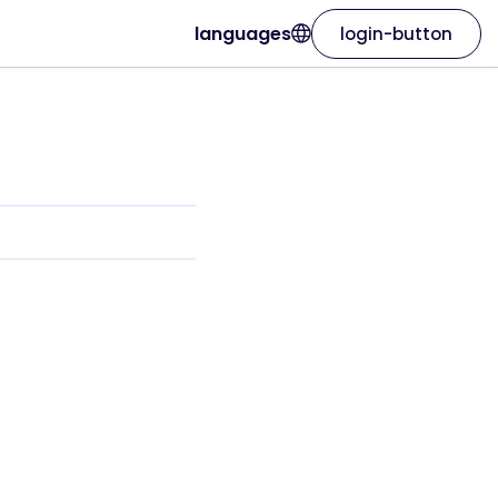
languages
login-button