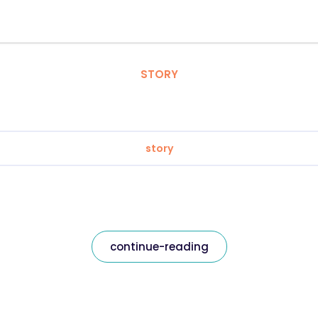
STORY
story
continue-reading