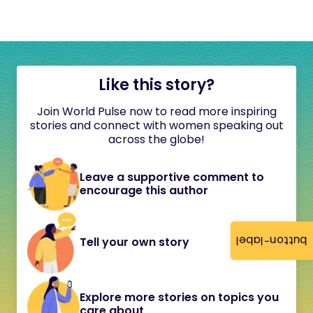
Like this story?
Join World Pulse now to read more inspiring
stories and connect with women speaking out
across the globe!
Leave a supportive comment to
encourage this author
button-label
Tell your own story
Explore more stories on topics you
care about