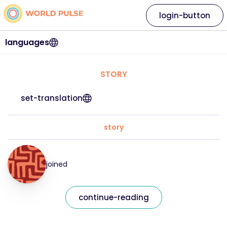
login-button
languages
STORY
set-translation
story
joined
continue-reading