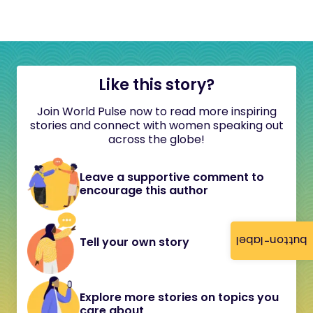
Like this story?
Join World Pulse now to read more inspiring
stories and connect with women speaking out
across the globe!
Leave a supportive comment to
encourage this author
button-label
Tell your own story
Explore more stories on topics you
care about