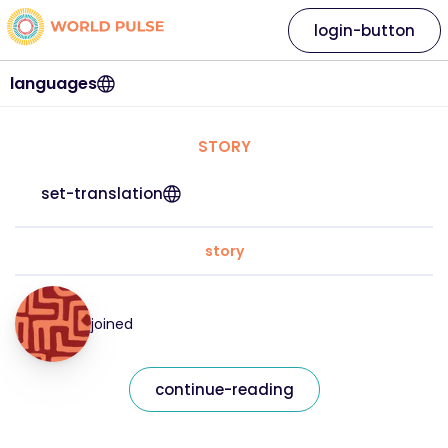
login-button
languages
STORY
set-translation
story
joined
continue-reading