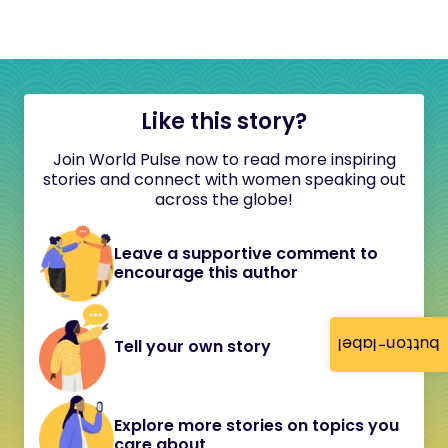
Like this story?
Join World Pulse now to read more inspiring
stories and connect with women speaking out
across the globe!
Leave a supportive comment to
encourage this author
button-label
Tell your own story
Explore more stories on topics you
care about