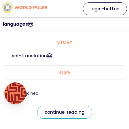
login-button
languages
STORY
set-translation
story
joined
continue-reading