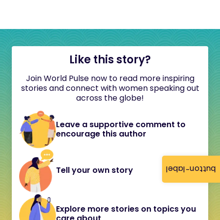
Like this story?
Join World Pulse now to read more inspiring
stories and connect with women speaking out
across the globe!
Leave a supportive comment to
encourage this author
button-label
Tell your own story
Explore more stories on topics you
care about