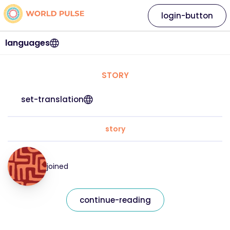
login-button
languages
STORY
set-translation
story
joined
continue-reading