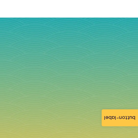
button-label