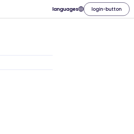
languages
login-button