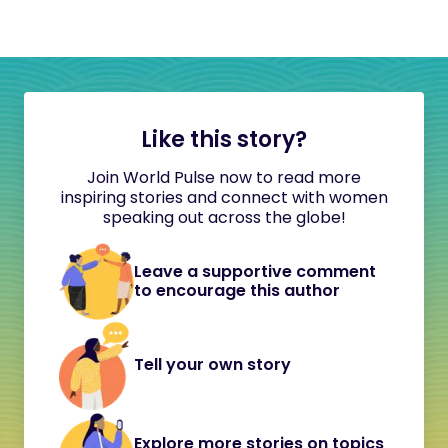
Like this story?
Join World Pulse now to read more
inspiring stories and connect with women
speaking out across the globe!
Leave a supportive comment
to encourage this author
Tell your own story
Explore more stories on topics