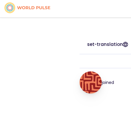
set-translation
joined