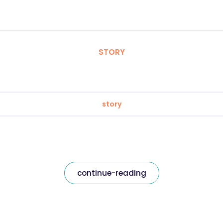
STORY
story
continue-reading