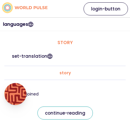
login-button
languages
STORY
set-translation
story
joined
continue-reading