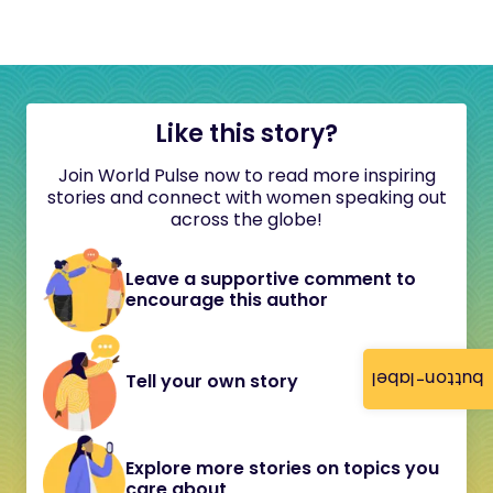
Like this story?
Join World Pulse now to read more inspiring
stories and connect with women speaking out
across the globe!
Leave a supportive comment to
encourage this author
button-label
Tell your own story
Explore more stories on topics you
care about