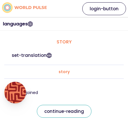
login-button
languages
STORY
set-translation
story
joined
continue-reading