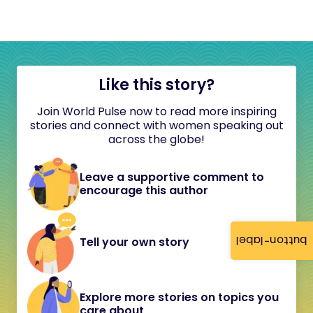
Like this story?
Join World Pulse now to read more inspiring
stories and connect with women speaking out
across the globe!
Leave a supportive comment to
encourage this author
button-label
Tell your own story
Explore more stories on topics you
care about