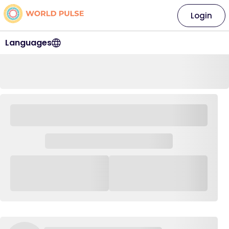
Login
Languages