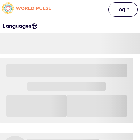
Login
Languages