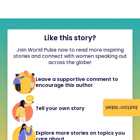
Like this story?
Join World Pulse now to read more inspiring
stories and connect with women speaking out
across the globe!
Leave a supportive comment to
encourage this author
button-label
Tell your own story
Explore more stories on topics you
care about