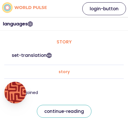
login-button
languages
STORY
set-translation
story
joined
continue-reading