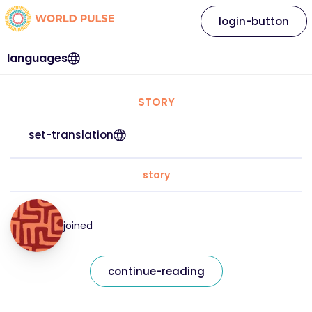
login-button
languages
STORY
set-translation
story
joined
continue-reading