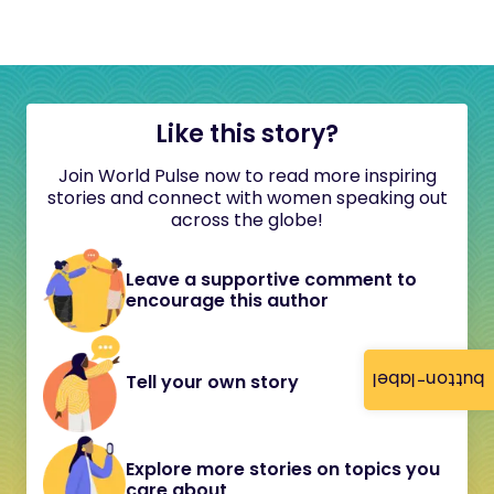
Like this story?
Join World Pulse now to read more inspiring
stories and connect with women speaking out
across the globe!
Leave a supportive comment to
encourage this author
button-label
Tell your own story
Explore more stories on topics you
care about