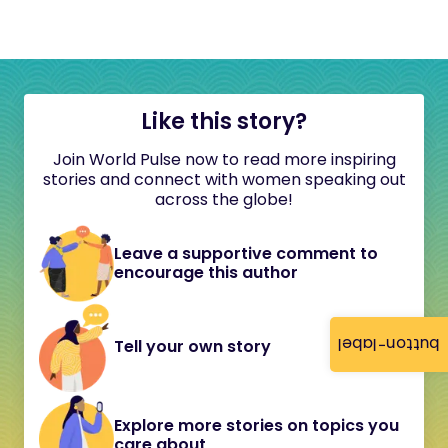
Like this story?
Join World Pulse now to read more inspiring
stories and connect with women speaking out
across the globe!
Leave a supportive comment to
encourage this author
button-label
Tell your own story
Explore more stories on topics you
care about