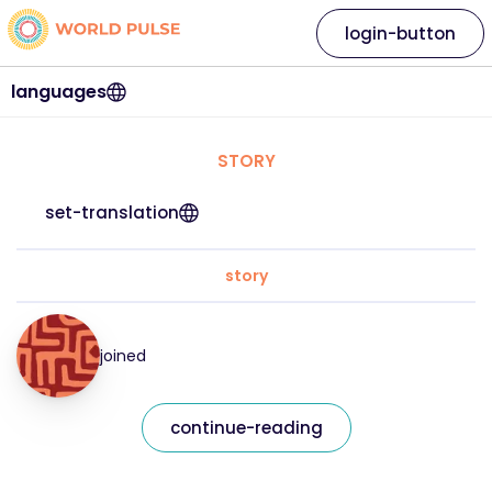
login-button
languages
STORY
set-translation
story
joined
continue-reading