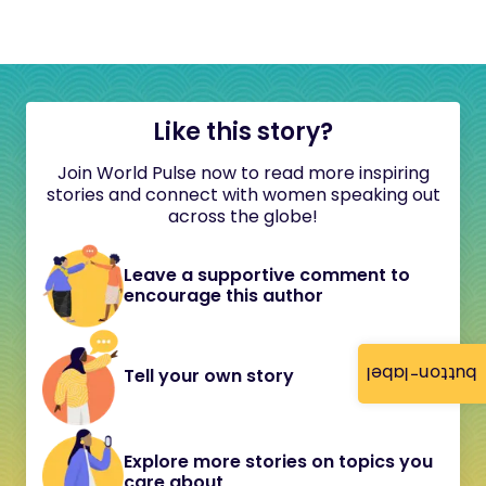
Like this story?
Join World Pulse now to read more inspiring
stories and connect with women speaking out
across the globe!
Leave a supportive comment to
encourage this author
button-label
Tell your own story
Explore more stories on topics you
care about