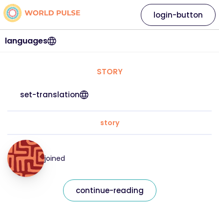
login-button
languages
STORY
set-translation
story
joined
continue-reading