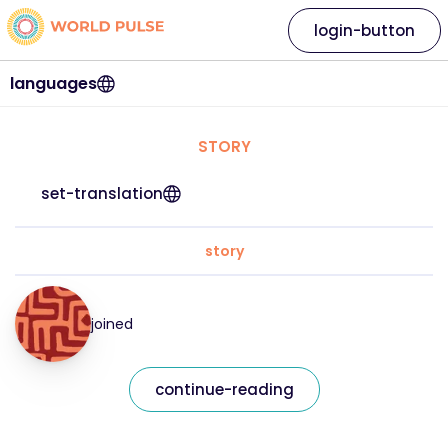
login-button
languages
STORY
set-translation
story
joined
continue-reading