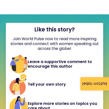
Like this story?
Join World Pulse now to read more inspiring
stories and connect with women speaking out
across the globe!
Leave a supportive comment to
encourage this author
button-label
Tell your own story
Explore more stories on topics you
care about