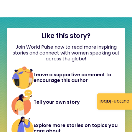
Like this story?
Join World Pulse now to read more inspiring
stories and connect with women speaking out
across the globe!
Leave a supportive comment to
encourage this author
button-label
Tell your own story
Explore more stories on topics you
care about