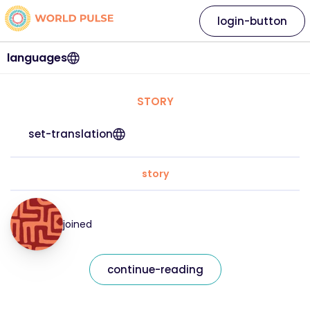
login-button
languages
STORY
set-translation
story
joined
continue-reading