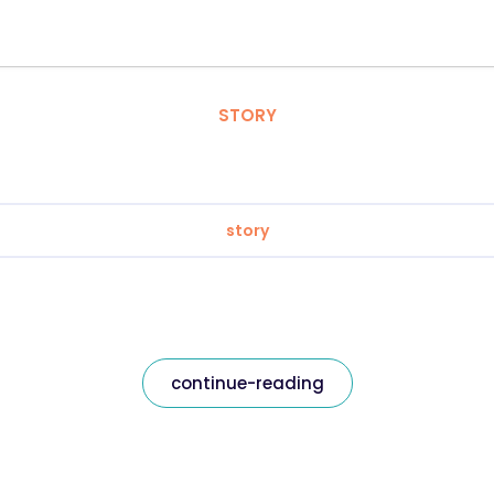
STORY
story
continue-reading