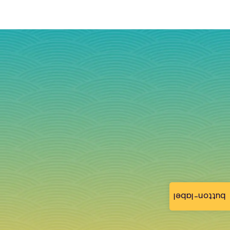
button-label