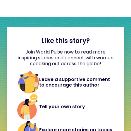
Like this story?
Join World Pulse now to read more
inspiring stories and connect with women
speaking out across the globe!
Leave a supportive comment
to encourage this author
Tell your own story
Explore more stories on topics