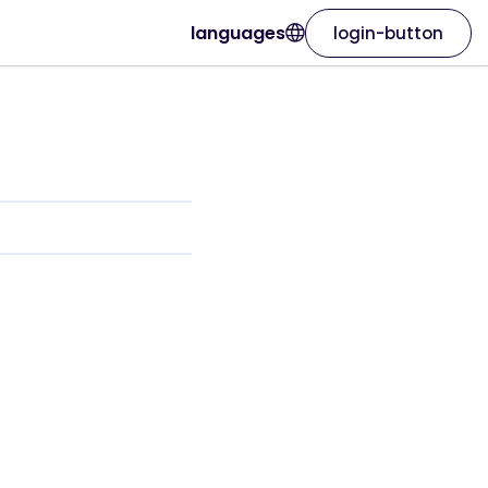
languages
login-button