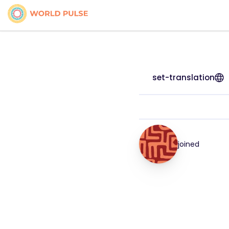
set-translation
joined