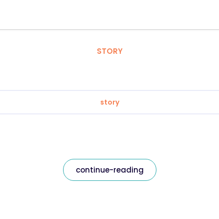
STORY
story
continue-reading