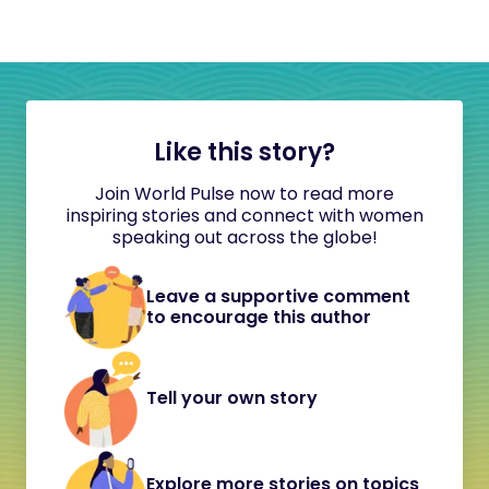
Like this story?
Join World Pulse now to read more
inspiring stories and connect with women
speaking out across the globe!
Leave a supportive comment
to encourage this author
Tell your own story
Explore more stories on topics