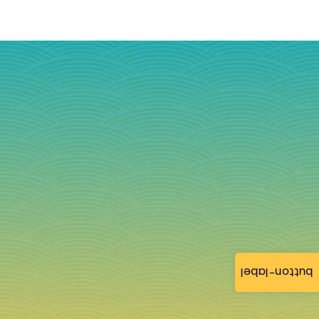
button-label