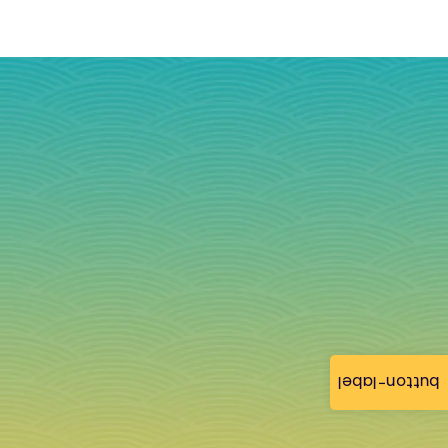
button-label