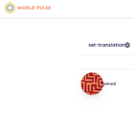
set-translation
joined