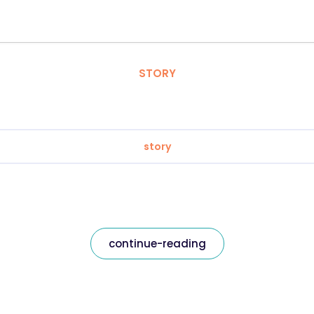
STORY
story
continue-reading