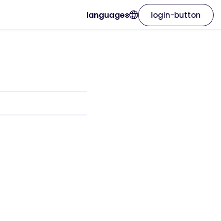
languages
login-button