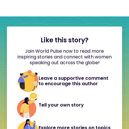
Like this story?
Join World Pulse now to read more
inspiring stories and connect with women
speaking out across the globe!
Leave a supportive comment
to encourage this author
Tell your own story
Explore more stories on topics