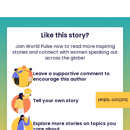
Like this story?
Join World Pulse now to read more inspiring
stories and connect with women speaking out
across the globe!
Leave a supportive comment to
encourage this author
button-label
Tell your own story
Explore more stories on topics you
care about