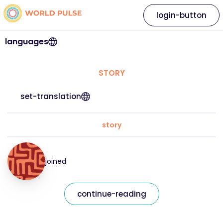
login-button
languages
STORY
set-translation
story
joined
continue-reading