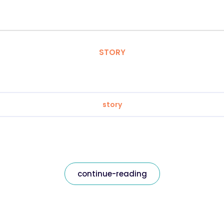
STORY
story
continue-reading