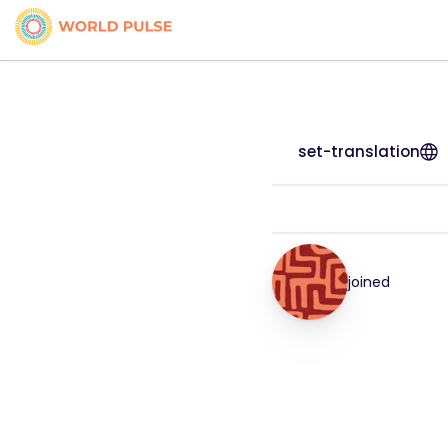
set-translation
joined