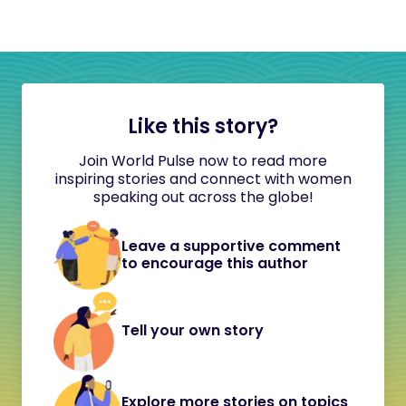
Like this story?
Join World Pulse now to read more
inspiring stories and connect with women
speaking out across the globe!
Leave a supportive comment
to encourage this author
Tell your own story
Explore more stories on topics