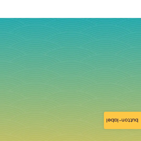
button-label