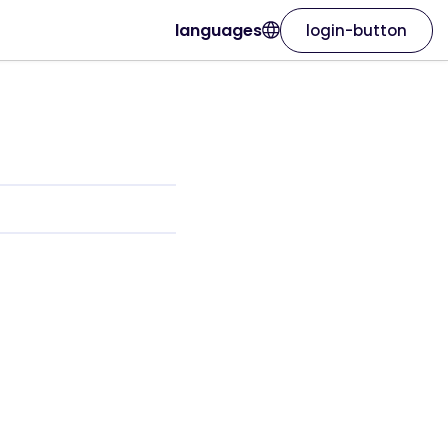
languages
login-button