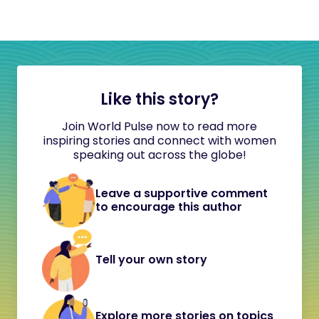
Like this story?
Join World Pulse now to read more
inspiring stories and connect with women
speaking out across the globe!
Leave a supportive comment
to encourage this author
Tell your own story
Explore more stories on topics