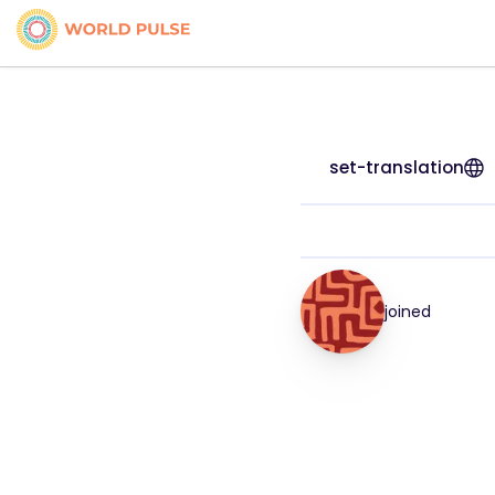
set-translation
joined