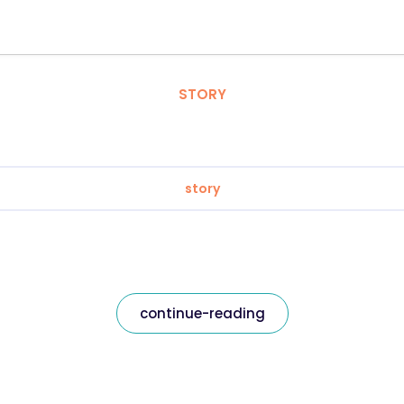
STORY
story
continue-reading