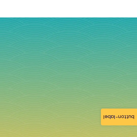
button-label