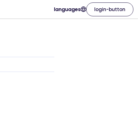
languages
login-button