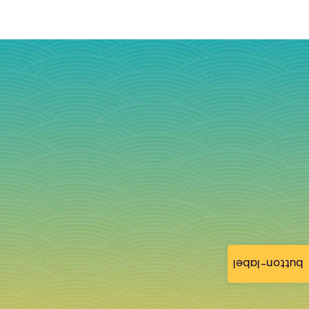
button-label