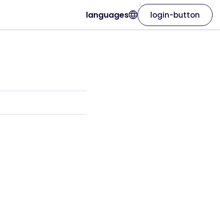
languages
login-button