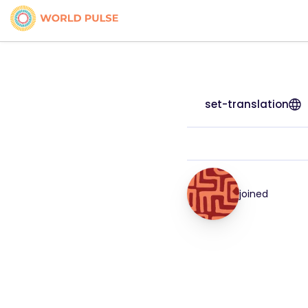
set-translation
joined