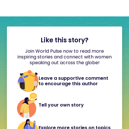
Like this story?
Join World Pulse now to read more
inspiring stories and connect with women
speaking out across the globe!
Leave a supportive comment
to encourage this author
Tell your own story
Explore more stories on topics