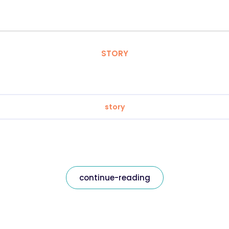
STORY
story
continue-reading