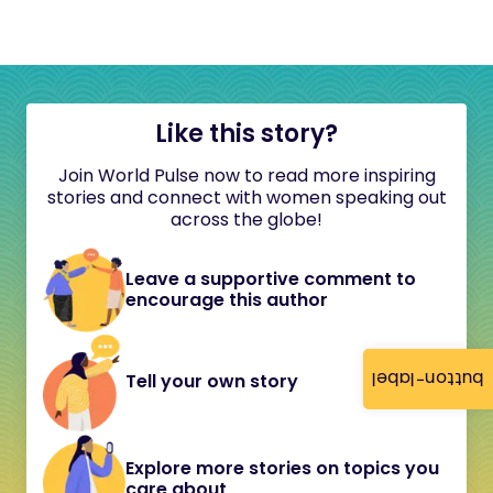
Like this story?
Join World Pulse now to read more inspiring
stories and connect with women speaking out
across the globe!
Leave a supportive comment to
encourage this author
button-label
Tell your own story
Explore more stories on topics you
care about