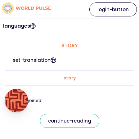
login-button
languages
STORY
set-translation
story
joined
continue-reading