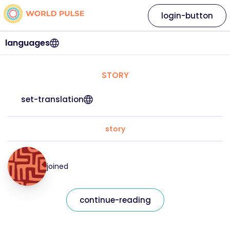
login-button
languages
STORY
set-translation
story
joined
continue-reading