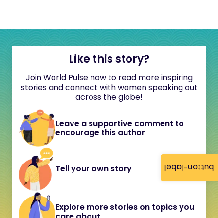
Like this story?
Join World Pulse now to read more inspiring
stories and connect with women speaking out
across the globe!
Leave a supportive comment to
encourage this author
button-label
Tell your own story
Explore more stories on topics you
care about