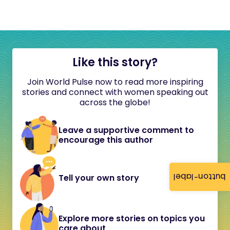
Like this story?
Join World Pulse now to read more inspiring
stories and connect with women speaking out
across the globe!
Leave a supportive comment to
encourage this author
button-label
Tell your own story
Explore more stories on topics you
care about