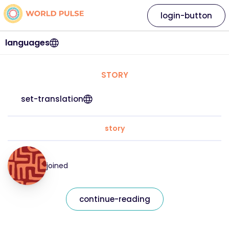
login-button
languages
STORY
set-translation
story
joined
continue-reading