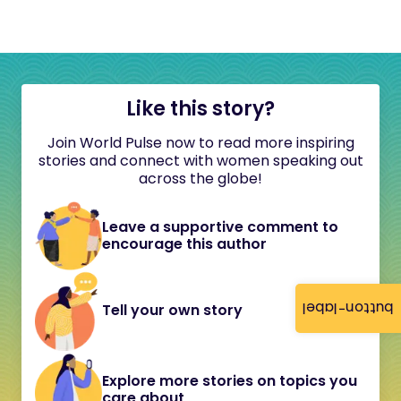
Like this story?
Join World Pulse now to read more inspiring
stories and connect with women speaking out
across the globe!
Leave a supportive comment to
encourage this author
button-label
Tell your own story
Explore more stories on topics you
care about