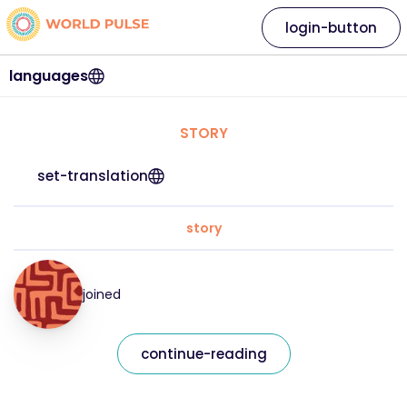
login-button
languages
STORY
set-translation
story
joined
continue-reading