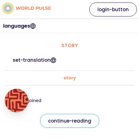
login-button
languages
STORY
set-translation
story
joined
continue-reading