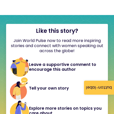
Like this story?
Join World Pulse now to read more inspiring
stories and connect with women speaking out
across the globe!
Leave a supportive comment to
encourage this author
button-label
Tell your own story
Explore more stories on topics you
care about