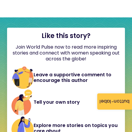
Like this story?
Join World Pulse now to read more inspiring
stories and connect with women speaking out
across the globe!
Leave a supportive comment to
encourage this author
button-label
Tell your own story
Explore more stories on topics you
care about