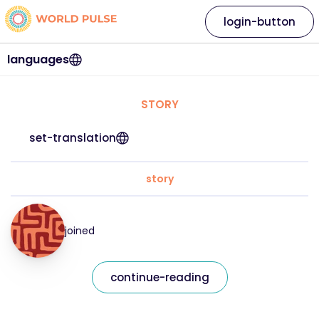
login-button
languages
STORY
set-translation
story
joined
continue-reading