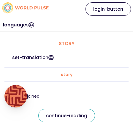
login-button
languages
STORY
set-translation
story
joined
continue-reading