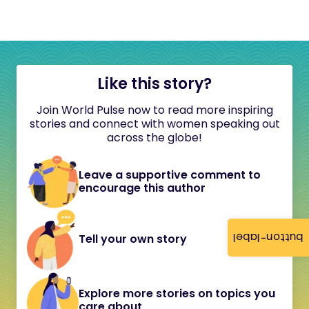
Like this story?
Join World Pulse now to read more inspiring
stories and connect with women speaking out
across the globe!
Leave a supportive comment to
encourage this author
button-label
Tell your own story
Explore more stories on topics you
care about