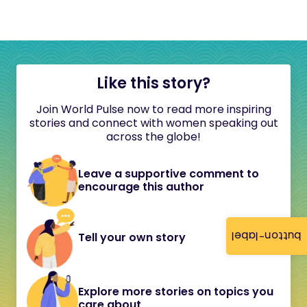
Like this story?
Join World Pulse now to read more inspiring
stories and connect with women speaking out
across the globe!
Leave a supportive comment to
encourage this author
button-label
Tell your own story
Explore more stories on topics you
care about