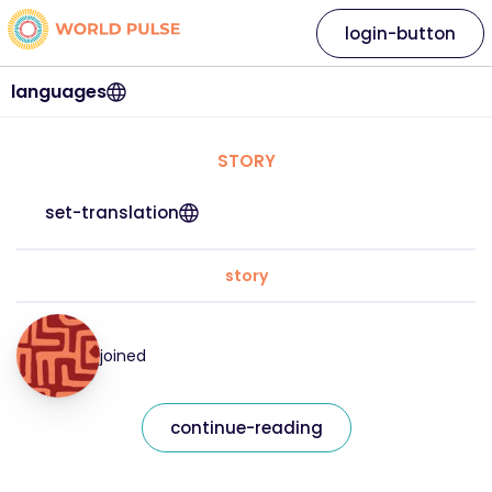
login-button
languages
STORY
set-translation
story
joined
continue-reading