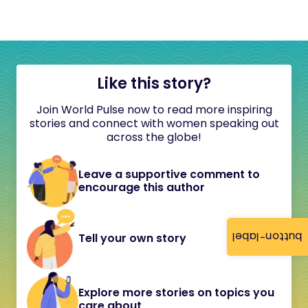
Like this story?
Join World Pulse now to read more inspiring
stories and connect with women speaking out
across the globe!
Leave a supportive comment to
encourage this author
button-label
Tell your own story
Explore more stories on topics you
care about