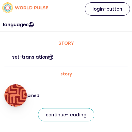
login-button
languages
STORY
set-translation
story
joined
continue-reading