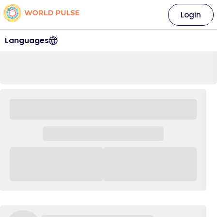
Login
Languages