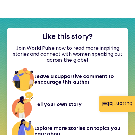
Like this story?
Join World Pulse now to read more inspiring
stories and connect with women speaking out
across the globe!
Leave a supportive comment to
encourage this author
button-label
Tell your own story
Explore more stories on topics you
care about