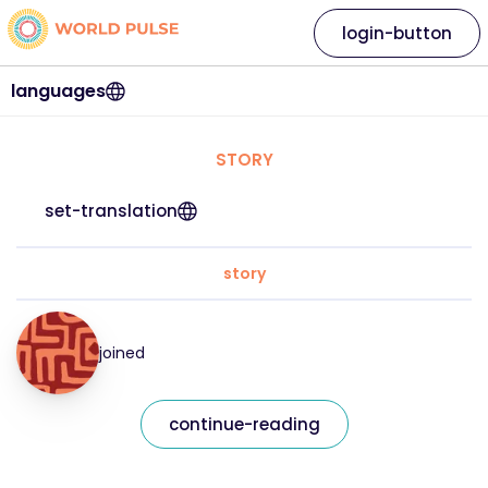
login-button
languages
STORY
set-translation
story
joined
continue-reading