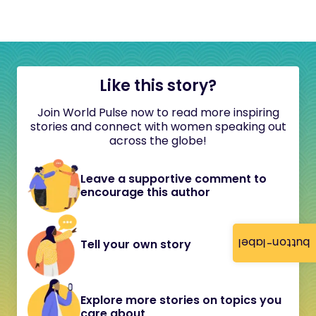
Like this story?
Join World Pulse now to read more inspiring
stories and connect with women speaking out
across the globe!
Leave a supportive comment to
encourage this author
button-label
Tell your own story
Explore more stories on topics you
care about