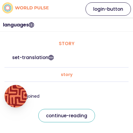
login-button
languages
STORY
set-translation
story
joined
continue-reading