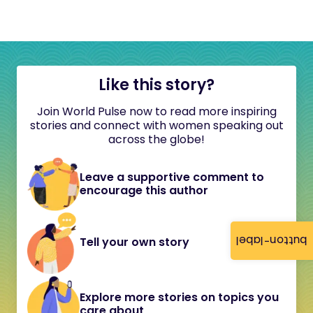
Like this story?
Join World Pulse now to read more inspiring
stories and connect with women speaking out
across the globe!
Leave a supportive comment to
encourage this author
button-label
Tell your own story
Explore more stories on topics you
care about