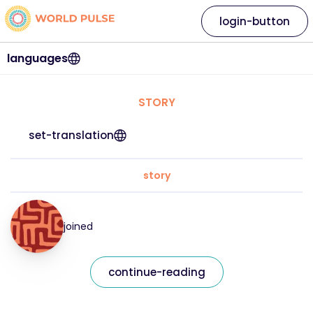
login-button
languages
STORY
set-translation
story
joined
continue-reading