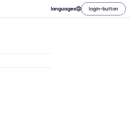
languages
login-button