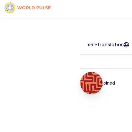
set-translation
joined