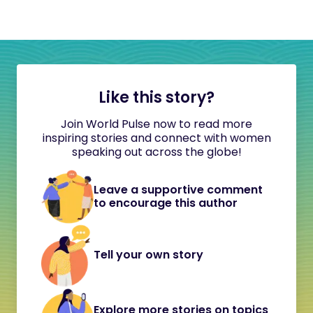
Like this story?
Join World Pulse now to read more
inspiring stories and connect with women
speaking out across the globe!
Leave a supportive comment
to encourage this author
Tell your own story
Explore more stories on topics