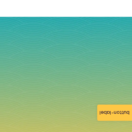
button-label