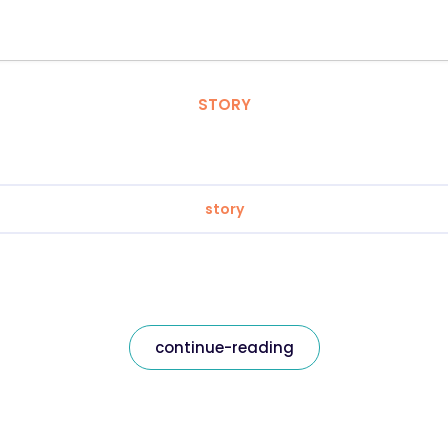
STORY
story
continue-reading