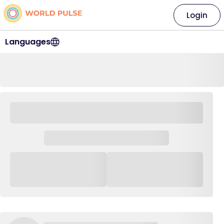
Login
Languages