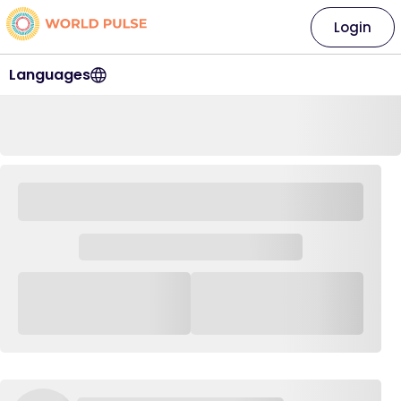
Login
Languages